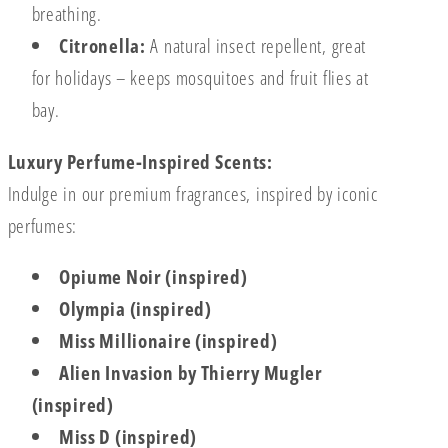
breathing.
Citronella:
A natural insect repellent, great
for holidays – keeps mosquitoes and fruit flies at
bay.
Luxury Perfume-Inspired Scents:
Indulge in our premium fragrances, inspired by iconic
perfumes:
Opiume Noir (inspired)
Olympia (inspired)
Miss Millionaire (inspired)
Alien Invasion by Thierry Mugler
(inspired)
Miss D (inspired)