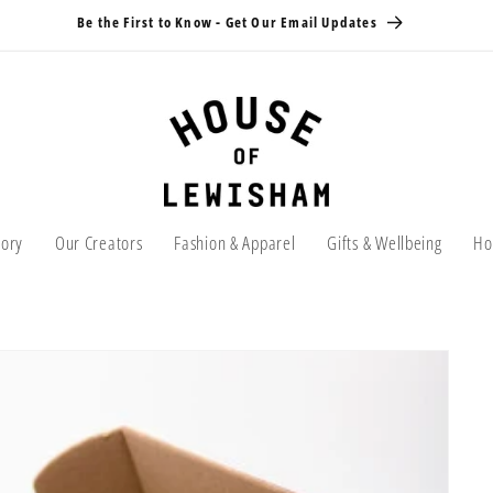
Be the First to Know - Get Our Email Updates
tory
Our Creators
Fashion & Apparel
Gifts & Wellbeing
Ho