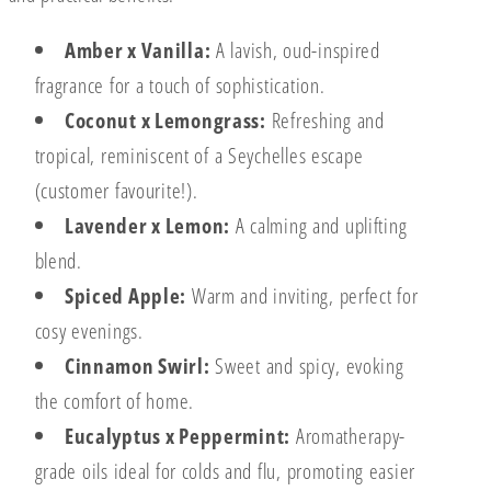
Amber x Vanilla:
A lavish, oud-inspired
fragrance for a touch of sophistication.
Coconut x Lemongrass:
Refreshing and
tropical, reminiscent of a Seychelles escape
(customer favourite!).
Lavender x Lemon:
A calming and uplifting
blend.
Spiced Apple:
Warm and inviting, perfect for
cosy evenings.
Cinnamon Swirl:
Sweet and spicy, evoking
the comfort of home.
Eucalyptus x Peppermint:
Aromatherapy-
grade oils ideal for colds and flu, promoting easier