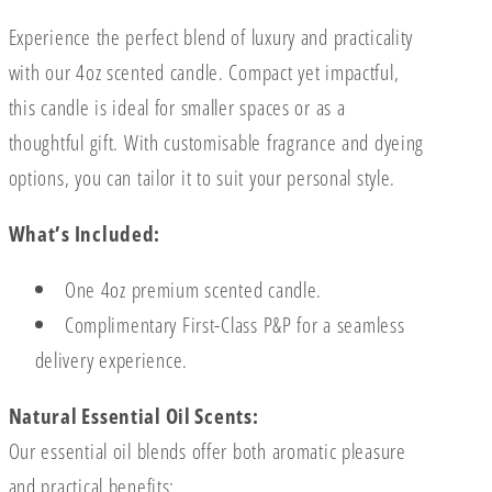
Experience the perfect blend of luxury and practicality
with our 4oz scented candle. Compact yet impactful,
this candle is ideal for smaller spaces or as a
thoughtful gift. With customisable fragrance and dyeing
options, you can tailor it to suit your personal style.
What’s Included:
One 4oz premium scented candle.
Complimentary First-Class P&P for a seamless
delivery experience.
Natural Essential Oil Scents:
Our essential oil blends offer both aromatic pleasure
and practical benefits: