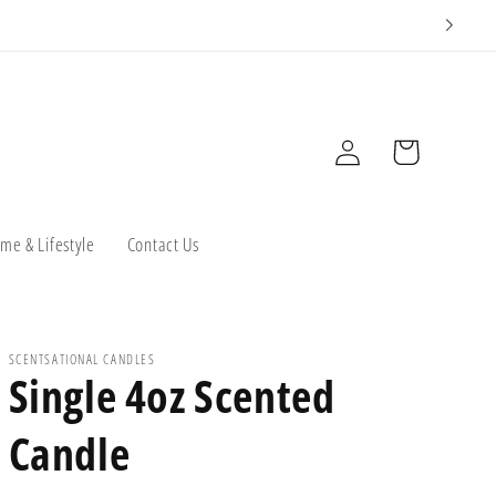
Log
Cart
in
me & Lifestyle
Contact Us
SCENTSATIONAL CANDLES
Single 4oz Scented
Candle