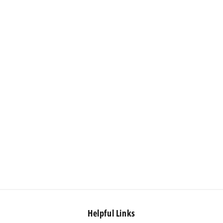
Helpful Links