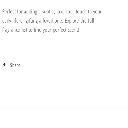
Perfect for adding a subtle, luxurious touch to your
daily life or gifting a loved one. Explore the full
fragrance list to find your perfect scent!
Share