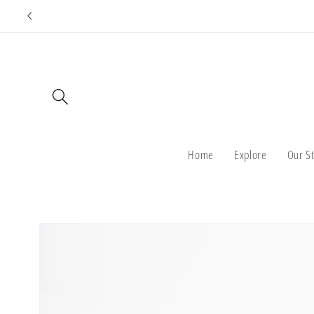
Skip to
content
Home
Explore
Our S
Skip to
product
information